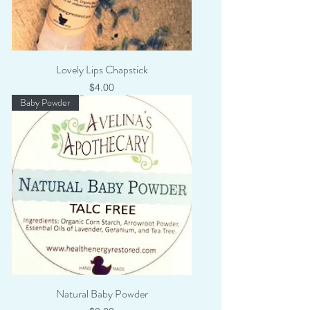
Lovely Lips Chapstick
Price
$4.00
Baby Powder
Natural Baby Powder