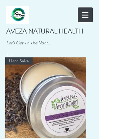
AVEZA NATURAL HEALTH
Let's Get To The Root..
Hand Salve