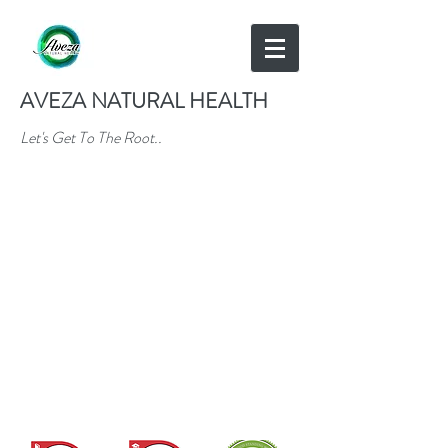
AVEZA NATURAL HEALTH
Let's Get To The Root..