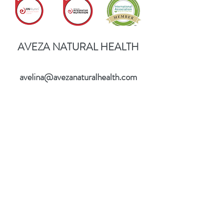
AVEZA NATURAL HEALTH
avelina@avezanaturalhealth.com
©2017 BY AVEZA NATURAL HEALTH.